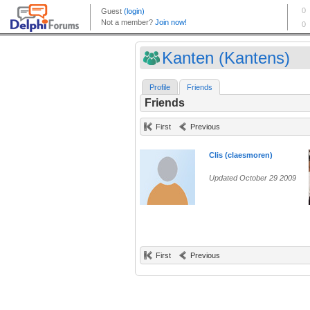
Kanten (Kantens)
Profile
Friends
Friends
First
Previous
Clis (claesmoren)
Updated October 29 2009
First
Previous