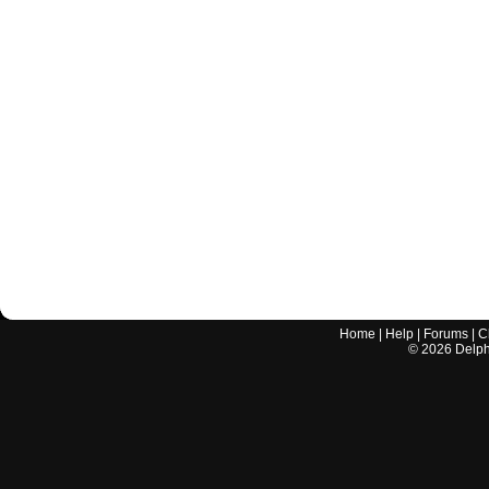
Home
|
Help
|
Forums
|
C
©
2026
Delphi