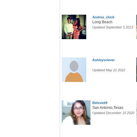
Andrea_chick
Long Beach
Updated September 5 2013
Ashleysclever
Updated May 21 2022
Beloved9
San Antonio,Texas
Updated December 10 2020