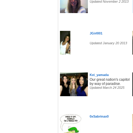
Updated November 2 2013
JGirl001
Updated January 20 2013
Kei_yamada
Our great nation's capitol
by way of paradise.
Updated March 24 2025
0xSabrinax0