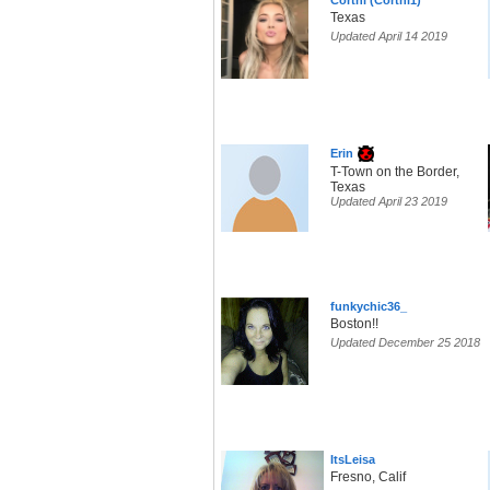
Cortni (Cortni1)
Texas
Updated April 14 2019
Erin
T-Town on the Border,
Texas
Updated April 23 2019
funkychic36_
Boston!!
Updated December 25 2018
ItsLeisa
Fresno, Calif