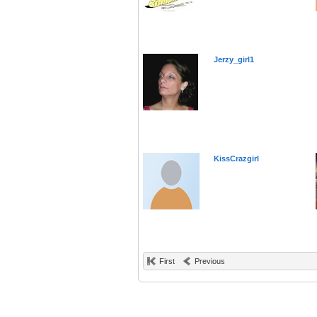
Jerzy_girl1
KissCrazgirl
First
Previous