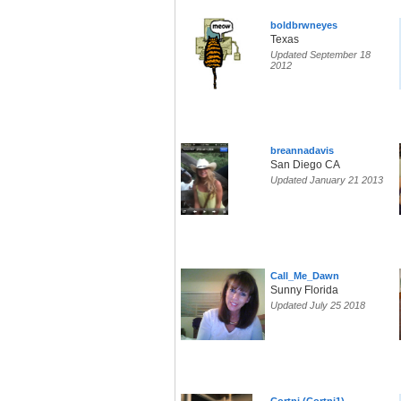
boldbrwneyes
Texas
Updated September 18
2012
breannadavis
San Diego CA
Updated January 21 2013
Call_Me_Dawn
Sunny Florida
Updated July 25 2018