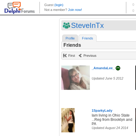
SteveInTx
Profile
Friends
Friends
First
Previous
_AmandaLee_
Updated June 5 2012
1SparkyLady
Iam living in Ohio State
...Reg from Brooklyn and
PA
Updated August 24 2014