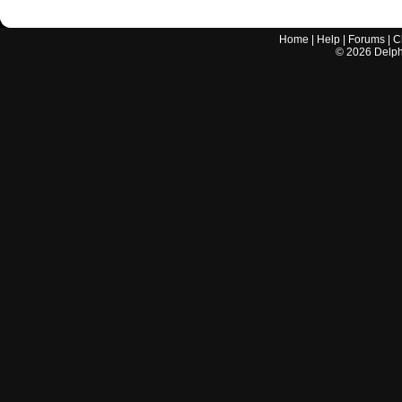
Home
|
Help
|
Forums
|
C
©
2026
Delphi