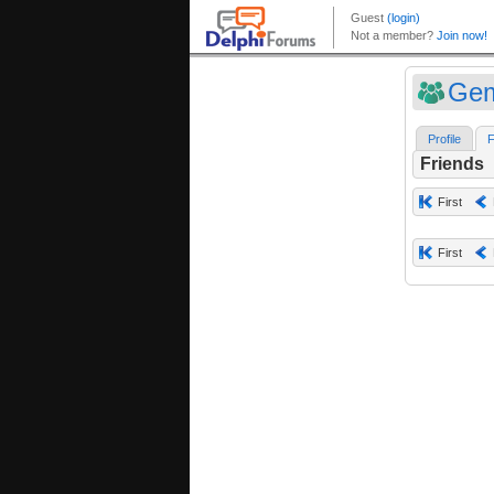
Gem
Profile
F
Friends
First
First