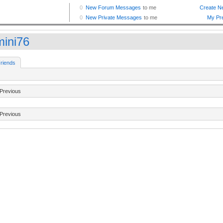
ini76
riends
Previous
Previous