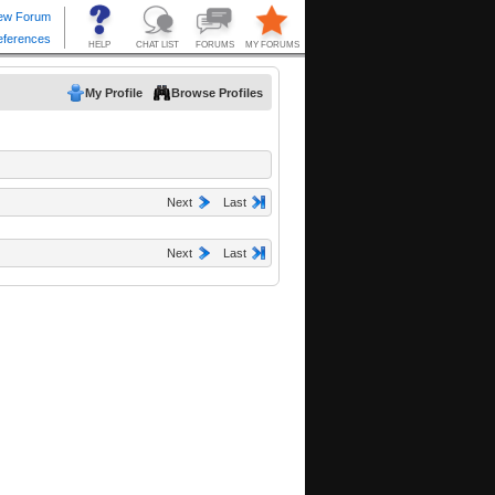
My Profile
Browse Profiles
Next
Last
Next
Last