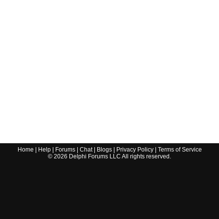
Home
|
Help
|
Forums
|
Chat
|
Blogs
|
Privacy Policy
|
Terms of Service
©
2026
Delphi Forums LLC All rights reserved.