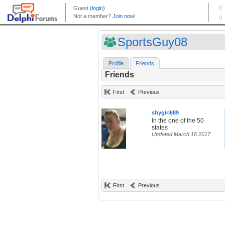
SportsGuy08
Profile
Friends
Friends
First
Previous
shygirl689
In the one of the 50
states
Updated March 16 2017
First
Previous