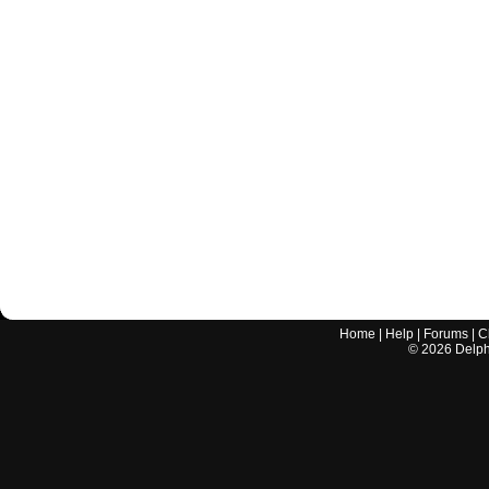
Home
|
Help
|
Forums
|
C
©
2026
Delphi