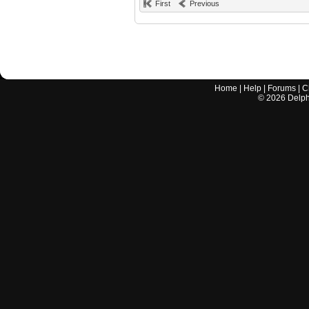
First
Previous
Home
|
Help
|
Forums
|
C
©
2026
Delphi