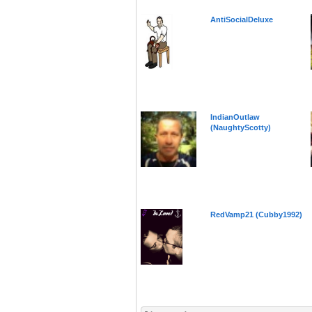
AntiSocialDeluxe
IndianOutlaw
(NaughtyScotty)
RedVamp21 (Cubby1992)