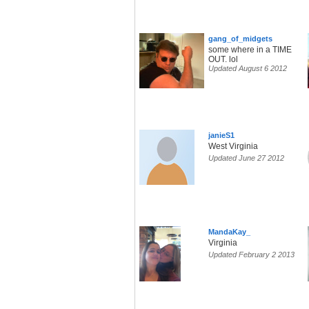
gang_of_midgets
some where in a TIME
OUT. lol
Updated August 6 2012
janieS1
West Virginia
Updated June 27 2012
MandaKay_
Virginia
Updated February 2 2013