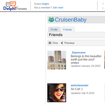
CruisenBaby
Profile
Friends
Friends
First
Previous
_Expressive
Belongs to this beautiful
earth just like you!!
smiles
Updated January 24 2020
aisforlavender
So Cal! :)
Updated July 8 2019