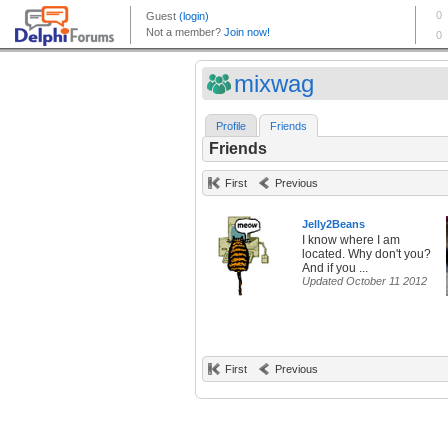
mixwag
Profile
Friends
Friends
First
Previous
Jelly2Beans
I know where I am
located. Why don't you?
And if you ...
Updated October 11 2012
First
Previous