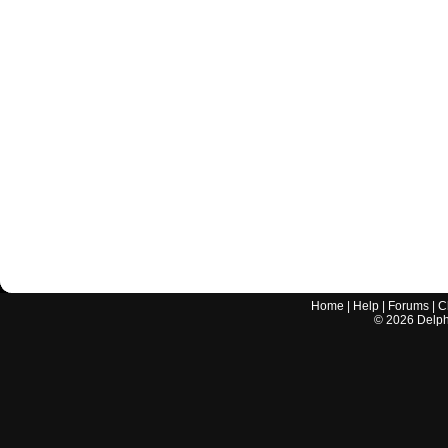
Home
|
Help
|
Forums
|
C
©
2026
Delphi