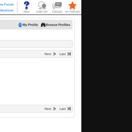
My Profile
Browse Profiles
Next
Last
Next
Last