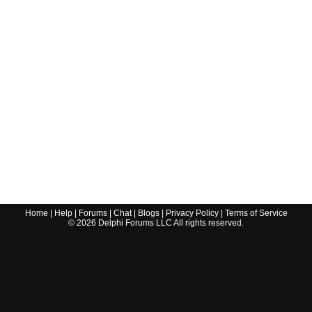
Home
|
Help
|
Forums
|
Chat
|
Blogs
|
Privacy Policy
|
Terms of Service
©
2026
Delphi Forums LLC All rights reserved.