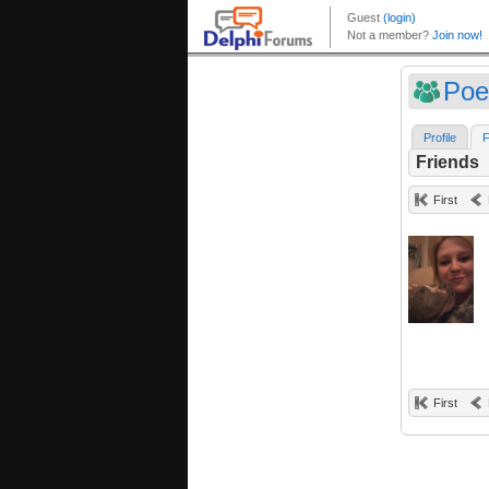
Poe
Profile
F
Friends
First
First