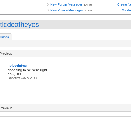
ticdeatheyes
riends
Previous
noloveinfear
choosing to be here right
now, usa
Updated July 9 2013
Previous