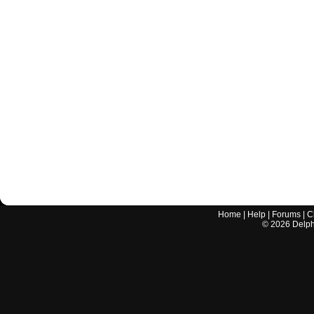
Home
|
Help
|
Forums
|
C
©
2026
Delphi