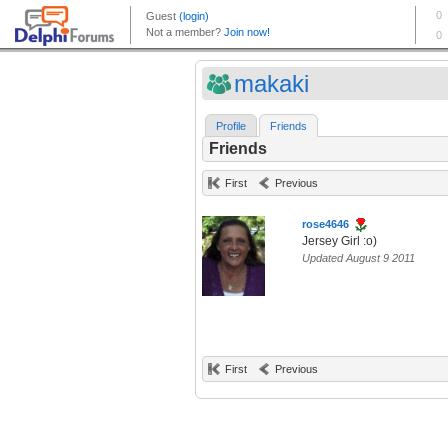
makaki
Profile
Friends
Friends
First
Previous
rose4646
Jersey Girl :o)
Updated August 9 2011
First
Previous