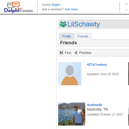
LilSchawty
Profile
Friends
Friends
First
Previous
42TxCowboy
Updated June 25 2015
AndrewBr
Nashville, TN
Updated October 17 2017