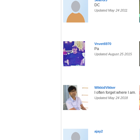
SeanG3
DC
Updated May 24 2011
Vnvet6970
Pa
Updated August 25 2015
WikkidVikker
I often forget where I am.
Updated May 24 2018
ajay2