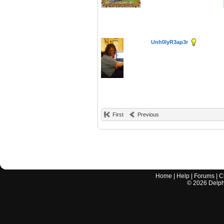
Unh0lyR3ap3r
First
Previous
Home
|
Help
|
Forums
|
C
©
2026
Delphi