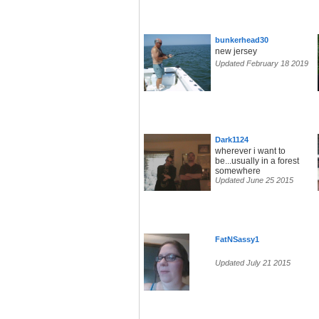
bunkerhead30
new jersey
Updated February 18 2019
Dark1124
wherever i want to
be...usually in a forest
somewhere
Updated June 25 2015
FatNSassy1
Updated July 21 2015