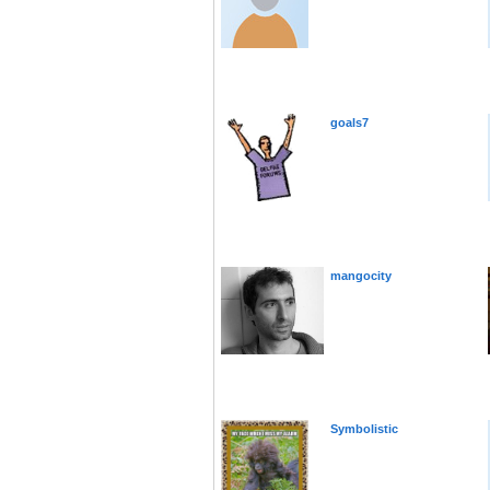
goals7
mangocity
Symbolistic