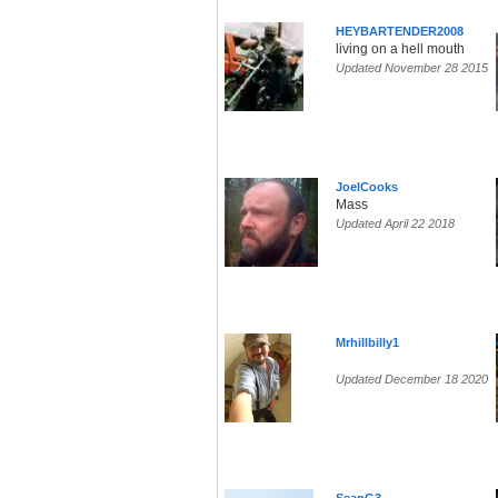
HEYBARTENDER2008
living on a hell mouth
Updated November 28 2015
JoelCooks
Mass
Updated April 22 2018
Mrhillbilly1
Updated December 18 2020