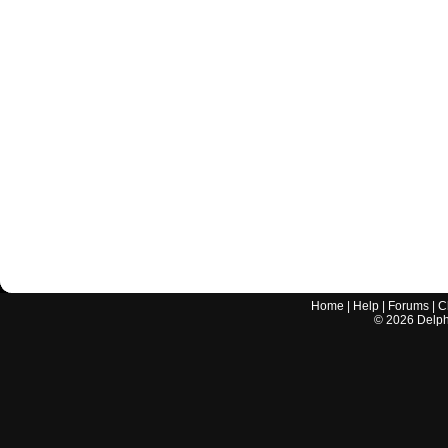
Home
|
Help
|
Forums
|
C
©
2026
Delphi