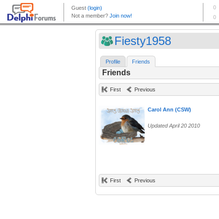
Fiesty1958
Profile
Friends
Friends
First
Previous
Carol Ann (CSW)
Updated April 20 2010
First
Previous