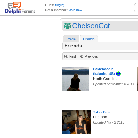
ChelseaCat
Profile
Friends
Friends
First
Previous
Bakieboodie
(bakerbutt83)
North Carolina.
Updated September 4 2013
ToffeeBear
England
Updated May 2 2013