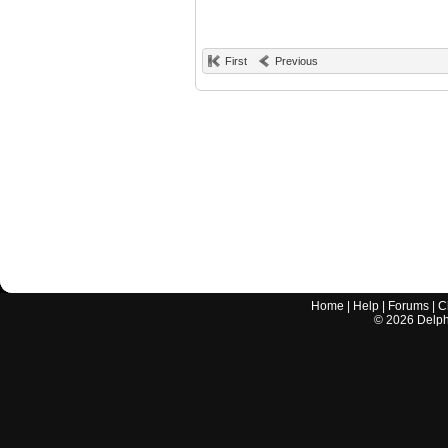
First
Previous
Home
|
Help
|
Forums
|
C
©
2026
Delphi