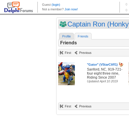
Captain Ron (HonkyT
Profile
Friends
Friends
First
Previous
"Gator" (VStarCliff1)
Sanford, NC, 919-721-
four eight three nine,
Riding Since 2007
Updated April 10 2019
First
Previous