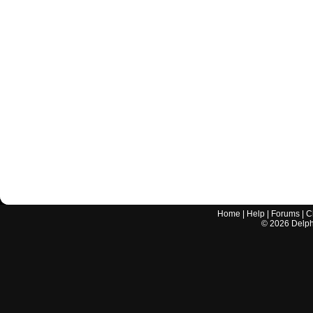
Home
|
Help
|
Forums
|
C
©
2026
Delphi