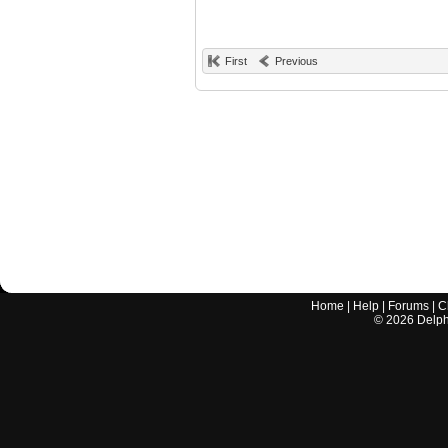
First
Previous
Home
|
Help
|
Forums
|
C
©
2026
Delphi