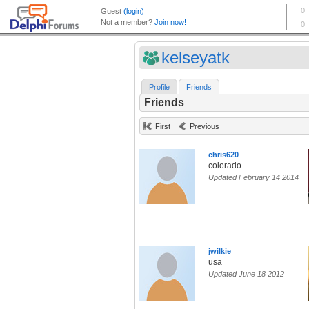
kelseyatk
Profile
Friends
Friends
First
Previous
chris620
colorado
Updated February 14 2014
jwilkie
usa
Updated June 18 2012