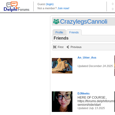
CrazylegsCannoli
Profile
Friends
Friends
First
Previous
An_Utter_Ass
Updated December 24 2025
DJMeeks
HERE OF COURSE:,
https://forums.delphiforums
seniorshide/start
Updated July 13 2025