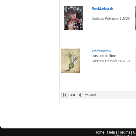
RockLobstah
Updated February 1 2026
TralfaMoron
unstuck in time.
Updated October 26 2023
First
Previous
Home
|
Help
|
Forums
|
C