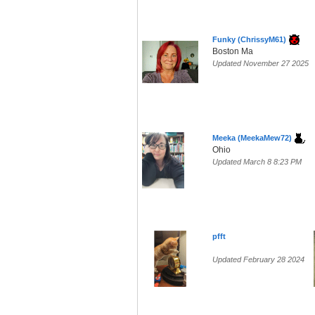
Funky (ChrissyM61)
Boston Ma
Updated November 27 2025
Meeka (MeekaMew72)
Ohio
Updated March 8 8:23 PM
pfft
Updated February 28 2024