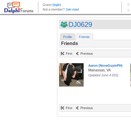
DJ0629
Profile
Friends
Friends
First
Previous
Aaron (NovaGuyinPH)
Manassas, VA
Updated June 4 2011
First
Previous