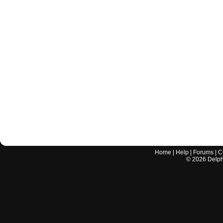
Home
|
Help
|
Forums
|
C
©
2026
Delphi