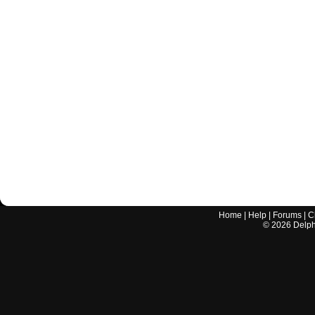
Home
|
Help
|
Forums
|
C
©
2026
Delphi