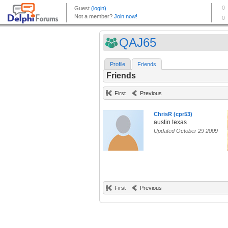
QAJ65
Profile
Friends
Friends
First
Previous
ChrisR (cpr53)
austin texas
Updated October 29 2009
First
Previous