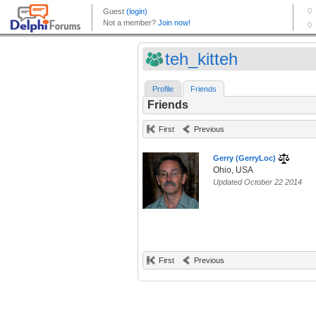
teh_kitteh
Profile
Friends
Friends
First
Previous
Gerry (GerryLoc)
Ohio, USA
Updated October 22 2014
First
Previous