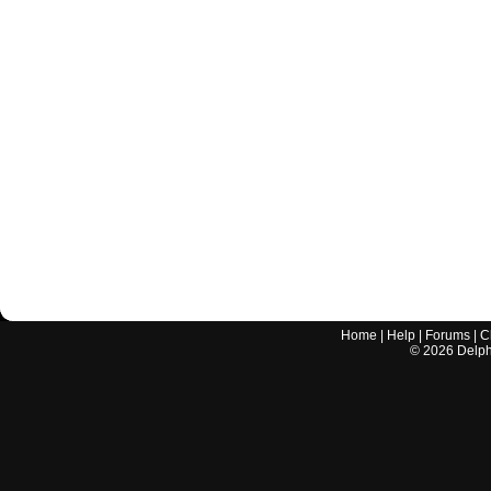
Home
|
Help
|
Forums
|
C
©
2026
Delphi