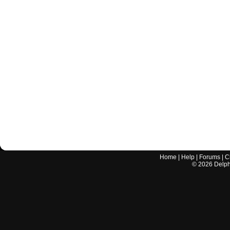
Home
|
Help
|
Forums
|
C
©
2026
Delphi