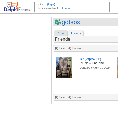
gotsox
Profile
Friends
Friends
First
Previous
Jef (jefprov108)
RI- New England
Updated March 30 2024
First
Previous