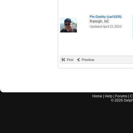
Pie-Daddy (carl1935)
Raleigh, NC
Updated April 21 2010
First
Previous
Home
|
Help
|
Forums
|
C
©
2026
Delphi