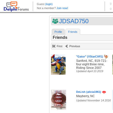
JDSAD750
Profile
Friends
Friends
First
Previous
"Gator" (VStarCliff1)
Sanford, NC, 919-721-
four eight three nine,
Riding Since 2007
Updated April 10 2019
DeLish (alicia1961)
Mayberry, NC
Updated November 14 2016