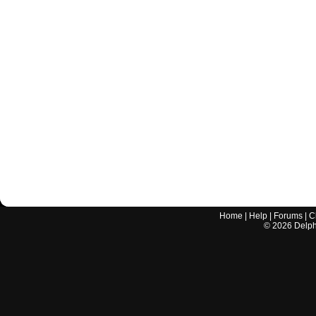
Home
|
Help
|
Forums
|
C
©
2026
Delphi