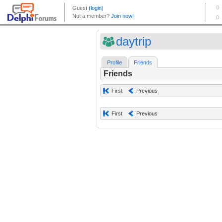
daytrip
Profile
Friends
Friends
First
Previous
First
Previous