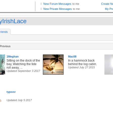
yIrishLace
riends
Previous
1Meghan
Mac08
Sitting on the dock of the
In a hammock back
bay, Watching the tide
behind the log cabin.
roll away, ...
Updated July 27 2015
Updated September 3 2017
typozz
Updated July 5 2017