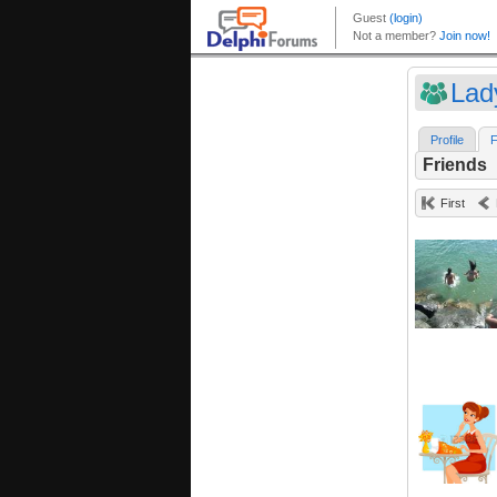
Lad
Profile
F
Friends
First