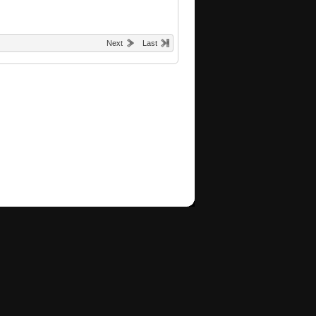
Next
Last