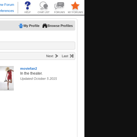
My Profile
Browse Profiles
Next
Last
moviefan2
In the theater.
Updated October 5 2015