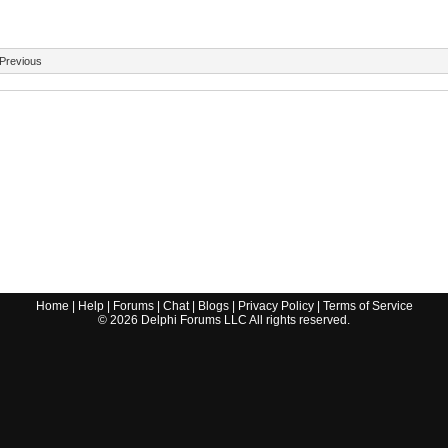
Previous
Home
|
Help
|
Forums
|
Chat
|
Blogs
|
Privacy Policy
|
Terms of Service
©
2026
Delphi Forums LLC All rights reserved.