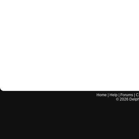
Home
|
Help
|
Forums
|
C
©
2026
Delphi