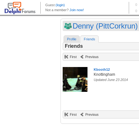
Denny (PittCorkrun)
Profile
Friends
Friends
First
Previous
Kbooth12
Knottingham
Updated June 23 2014
First
Previous