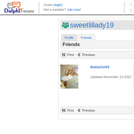
sweetlillady19
Profile
Friends
Friends
First
Previous
BaileyGirl24
Updated November 13 2012
First
Previous