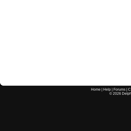
Home
|
Help
|
Forums
|
C
©
2026
Delphi