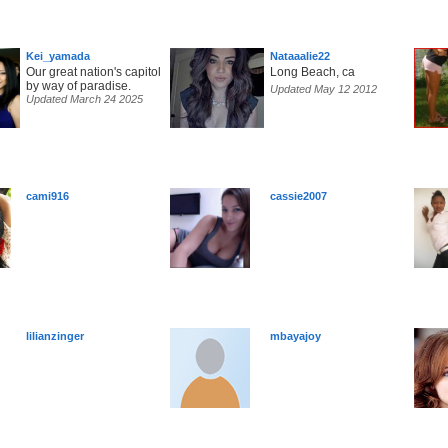
Kei_yamada
Nataaalie22
Our great nation's capitol
Long Beach, ca
by way of paradise.
Updated May 12 2012
Updated March 24 2025
cami916
cassie2007
lilianzinger
mbayajoy