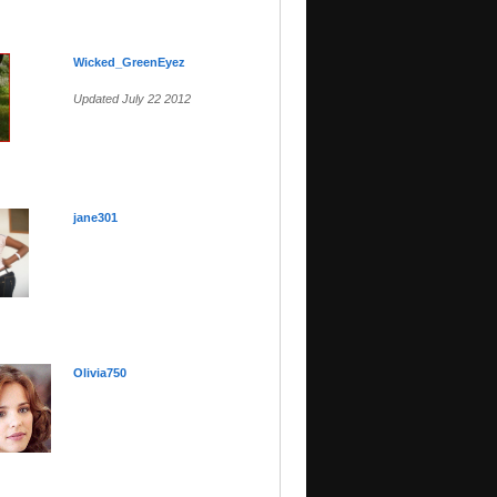
Wicked_GreenEyez
Updated July 22 2012
jane301
Olivia750