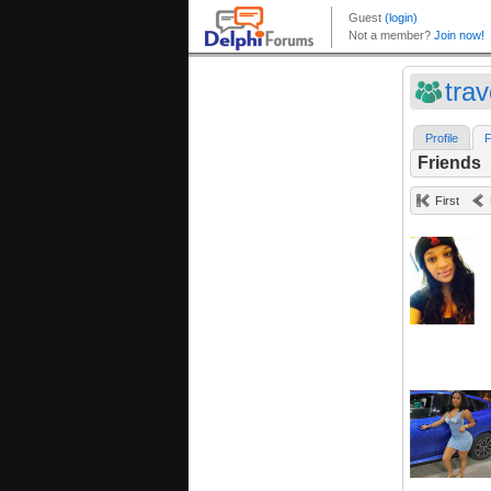
trav
Profile
F
Friends
First