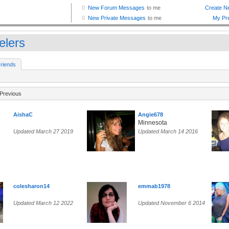
elers
riends
Previous
AishaC
Angie678
Minnesota
Updated March 27 2019
Updated March 14 2016
colesharon14
emmab1978
Updated March 12 2022
Updated November 6 2014