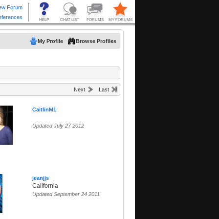
My Profile
Browse Profiles
Next
Last
CaitlinM1
Updated July 27 2012
jeanjjs
California
Updated September 24 2011