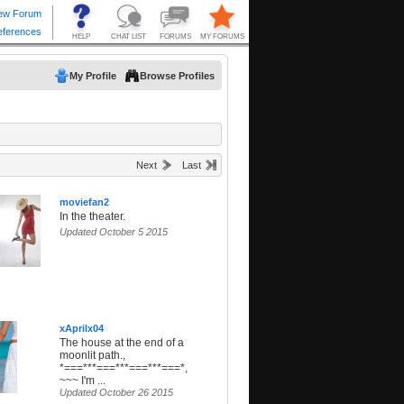
My Profile
Browse Profiles
Next
Last
moviefan2
In the theater.
Updated October 5 2015
xAprilx04
The house at the end of a
moonlit path.,
*===***===***===***===*,
~~~ I'm ...
Updated October 26 2015