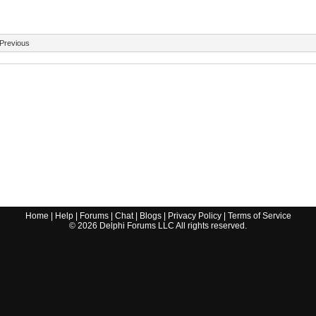
Previous
Home
|
Help
|
Forums
|
Chat
|
Blogs
|
Privacy Policy
|
Terms of Service
©
2026
Delphi Forums LLC All rights reserved.