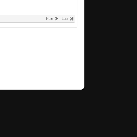
Next
Last