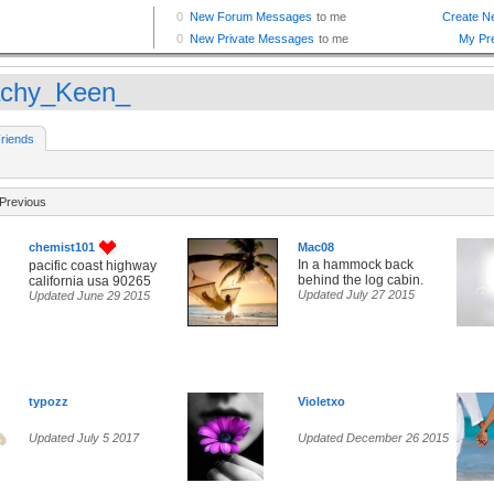
chy_Keen_
riends
Previous
chemist101
Mac08
In a hammock back
pacific coast highway
behind the log cabin.
california usa 90265
Updated July 27 2015
Updated June 29 2015
typozz
Violetxo
Updated July 5 2017
Updated December 26 2015