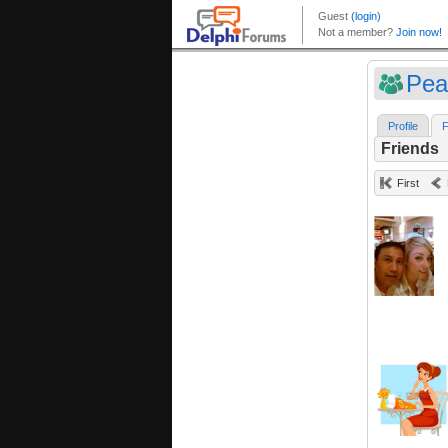
Pea
Profile
F
Friends
First