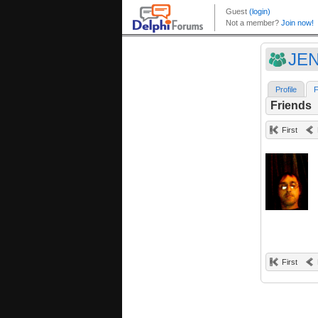
JEN
Profile
F
Friends
First
First