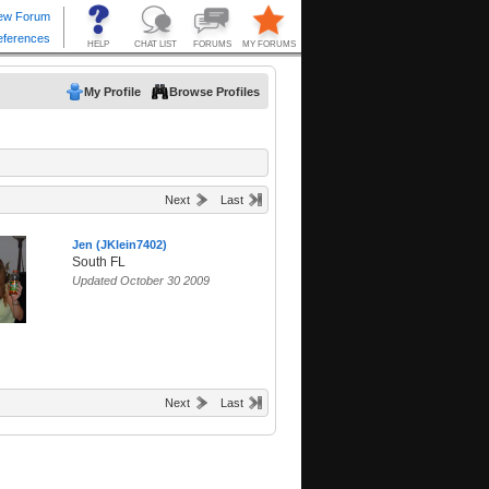
My Profile
Browse Profiles
Next
Last
Jen (JKlein7402)
South FL
Updated October 30 2009
Next
Last