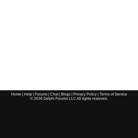
Home
|
Help
|
Forums
|
Chat
|
Blogs
|
Privacy Policy
|
Terms of Service
©
2026
Delphi Forums LLC All rights reserved.