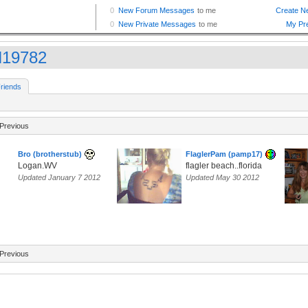
19782
riends
Previous
Bro (brotherstub)
FlaglerPam (pamp17)
Logan.WV
flagler beach..florida
Updated January 7 2012
Updated May 30 2012
Previous