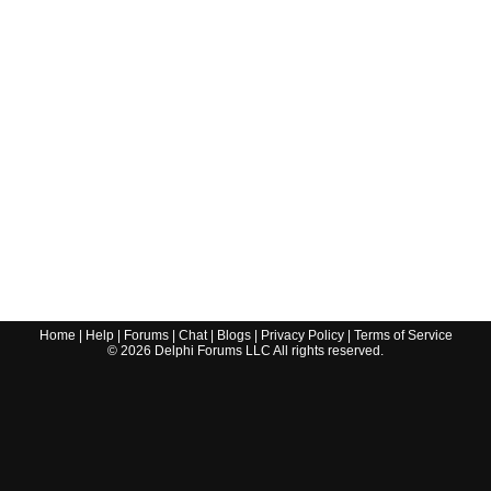
Home
|
Help
|
Forums
|
Chat
|
Blogs
|
Privacy Policy
|
Terms of Service
©
2026
Delphi Forums LLC All rights reserved.