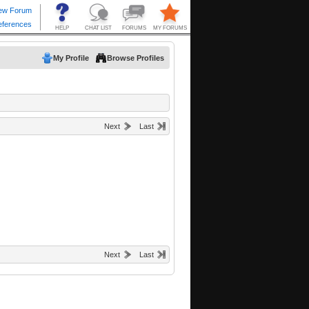
My Profile
Browse Profiles
Next
Last
Next
Last