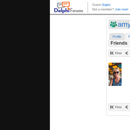
amy
Profile
F
Friends
First
First