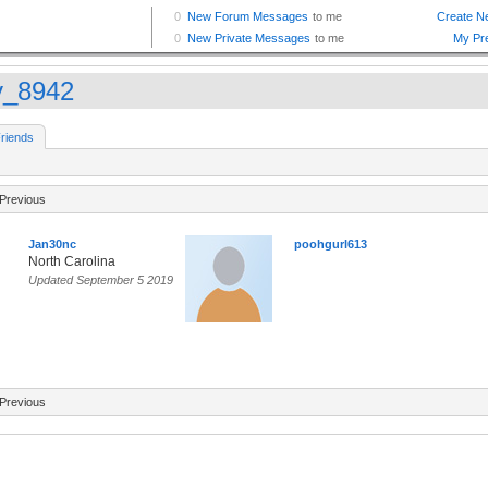
_8942
riends
Previous
Jan30nc
poohgurl613
North Carolina
Updated September 5 2019
Previous