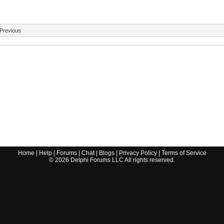
Previous
Home
|
Help
|
Forums
|
Chat
|
Blogs
|
Privacy Policy
|
Terms of Service
©
2026
Delphi Forums LLC All rights reserved.