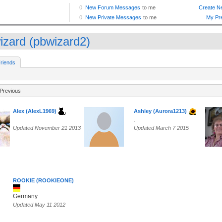
izard (pbwizard2)
riends
Previous
Alex (AlexL1969)
Ashley (Aurora1213)
.
Updated November 21 2013
Updated March 7 2015
ROOKIE (ROOKIEONE)
Germany
Updated May 11 2012