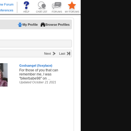
My Profile
Browse Profiles
Next
Last
Godsangel (foxylace)
For those of you that can
remember me, I was
"bikerbabe98" on ...
Updated October 21 2021