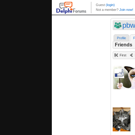
pbw
Profile
F
Friends
First