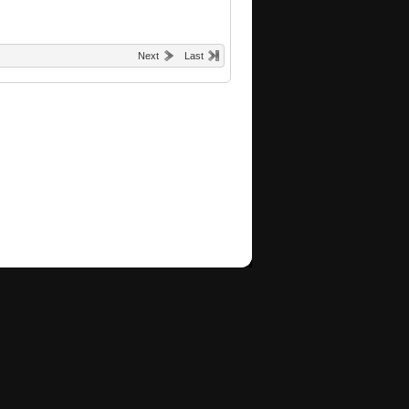
Next
Last