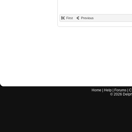
First
Previous
Home
|
Help
|
Forums
|
C
©
2026
Delphi