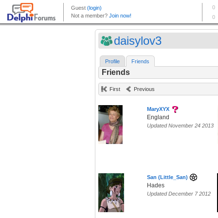
daisylov3
Profile
Friends
Friends
First
Previous
MaryXYX
England
Updated November 24 2013
San (Little_San)
Hades
Updated December 7 2012