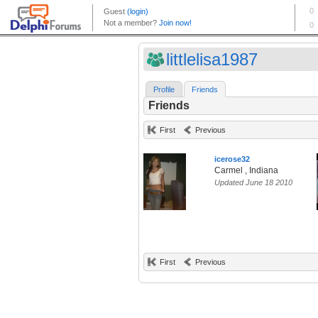
littlelisa1987
Profile
Friends
Friends
First
Previous
icerose32
Carmel , Indiana
Updated June 18 2010
First
Previous