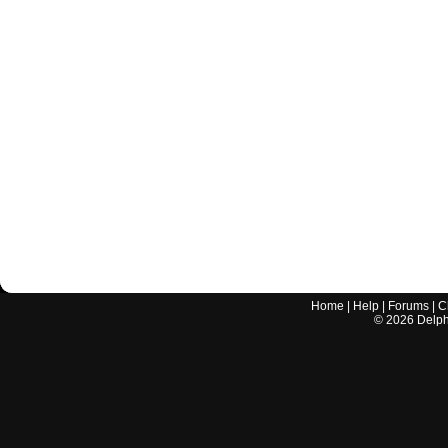
Home
|
Help
|
Forums
|
C
©
2026
Delphi