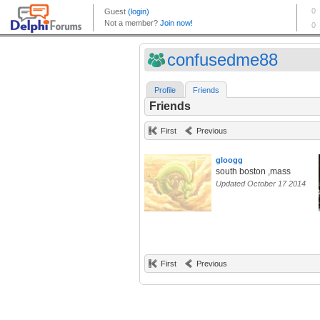
confusedme88
Profile
Friends
Friends
First
Previous
gloogg
south boston ,mass
Updated October 17 2014
First
Previous