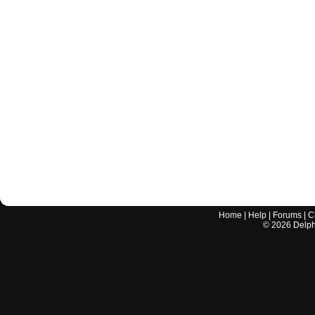
Home
|
Help
|
Forums
|
C
©
2026
Delphi