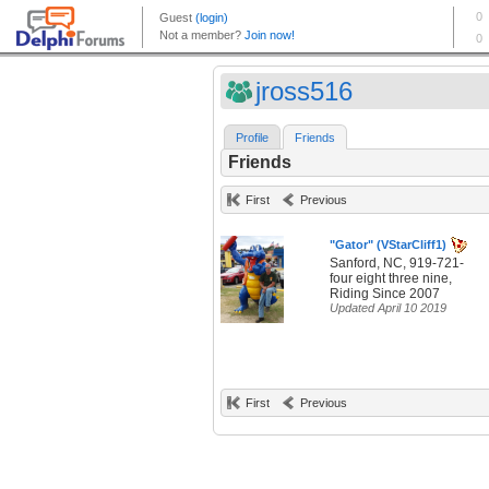
jross516
Profile
Friends
Friends
First
Previous
"Gator" (VStarCliff1)
Sanford, NC, 919-721-
four eight three nine,
Riding Since 2007
Updated April 10 2019
First
Previous