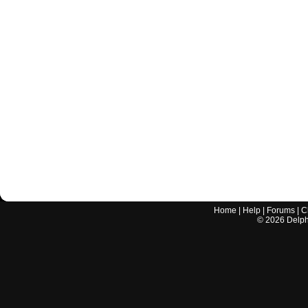
Home
|
Help
|
Forums
|
C
©
2026
Delphi