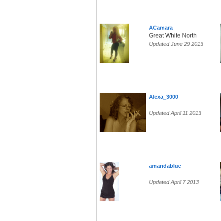
ACamara
Great White North
Updated June 29 2013
Alexa_3000
Updated April 11 2013
amandablue
Updated April 7 2013