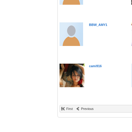
BBW_AMY1
cami916
First
Previous