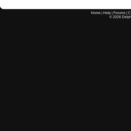
Home
|
Help
|
Forums
|
C
©
2026
Delphi