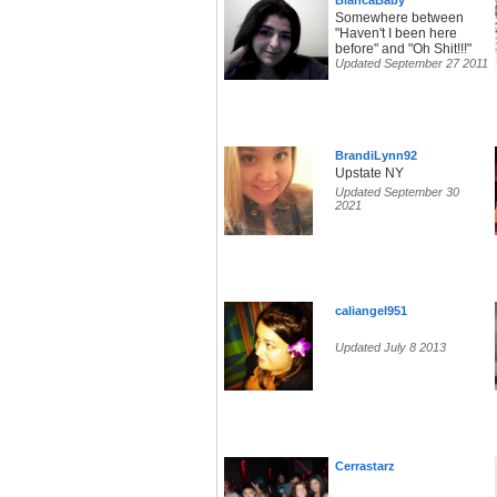
BlancaBaby
Somewhere between
"Haven't I been here
before" and "Oh Shit!!!"
Updated September 27 2011
BrandiLynn92
Upstate NY
Updated September 30
2021
caliangel951
Updated July 8 2013
Cerrastarz