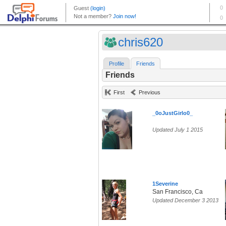
chris620
Profile
Friends
Friends
First
Previous
_0oJustGirlo0_
Updated July 1 2015
1Severine
San Francisco, Ca
Updated December 3 2013