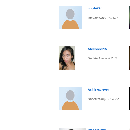
amybi24f
Updated July 13 2013
ANNADIANA
Updated June 8 2011
Ashleysclever
Updated May 21 2022