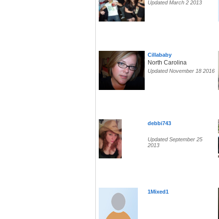
Updated March 2 2013
Cillababy
North Carolina
Updated November 18 2016
debbi743
Updated September 25
2013
1Mixed1