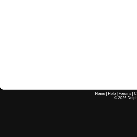
Home
|
Help
|
Forums
|
C
©
2026
Delphi