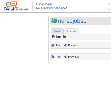
nursejobs1
Profile
Friends
Friends
First
Previous
First
Previous