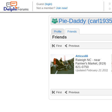
Pie-Daddy (carl1935
Profile
Friends
Friends
First
Previous
Atticus66
Raleigh NC - near
Farmer's Market, (919)
821-0750
Updated February 21 2011
First
Previous