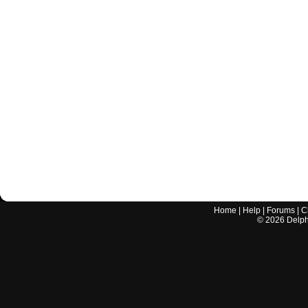
Home
|
Help
|
Forums
|
C
©
2026
Delphi