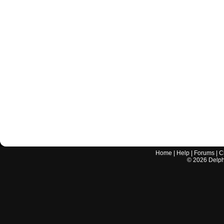
Home
|
Help
|
Forums
|
C
©
2026
Delphi