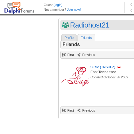
Radiohost21
Profile
Friends
Friends
First
Previous
Suzie (TNSuzie)
East Tennessee
Updated October 30 2009
First
Previous