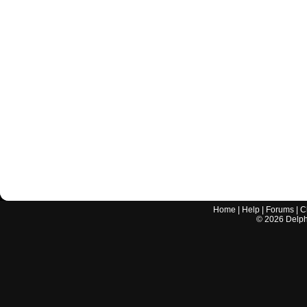
Home
|
Help
|
Forums
|
C
©
2026
Delphi