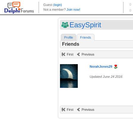
EasySpirit
Profile
Friends
Friends
First
Previous
NorahJones29
Updated June 24 2016
First
Previous