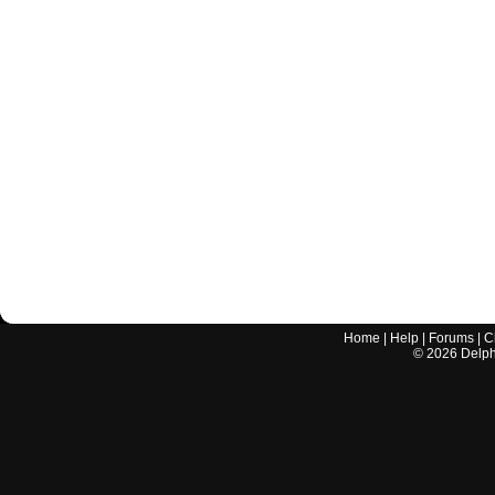
Home
|
Help
|
Forums
|
C
©
2026
Delphi