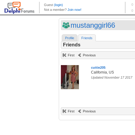
mustanggirl66
Profile
Friends
Friends
First
Previous
cuttie205
California, US
Updated November 17 2017
First
Previous