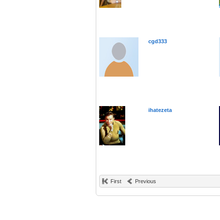
cgd333
ihatezeta
First
Previous