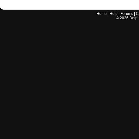
Home
|
Help
|
Forums
|
C
©
2026
Delphi