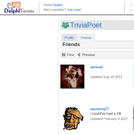
TriviaPoet
Profile
Friends
Friends
First
Previous
abracad
Updated July 29 2014
aqualung77
I could've had a V8
Updated February 4 2017