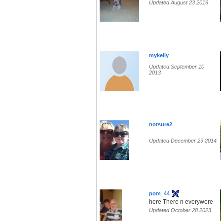
Updated August 23 2016
mykelly
Updated September 10
2013
notsure2
Updated December 29 2014
pom_44
here There n everywere
Updated October 28 2023