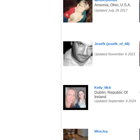
IambicBlonde
Ansonia, Ohio, U.S.A.
Updated July 26 2017
Josefk (josefk_of_68)
Updated November 6 2021
Kelly_Mck
Dublin, Republic Of
Ireland.
Updated September 9 2024
MissJoy