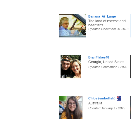
Banana_At_Large
The land of cheese and
beer farts.
Updated December 31 2013
BranFlakes48
Georgia, United States
Updated September 7 2020
Chloe (embellish)
Australia
Updated January 12 2025