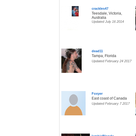
crackles47
Teesdale, Victoria,
Australia
Updated July 16 2014
dead11
Tampa, Florida
Updated February 24 2017
Foxyer
East coast of Canada
Updated February 7 2017