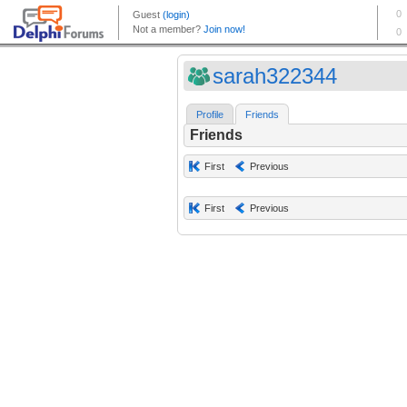
sarah322344
Profile
Friends
Friends
First
Previous
First
Previous