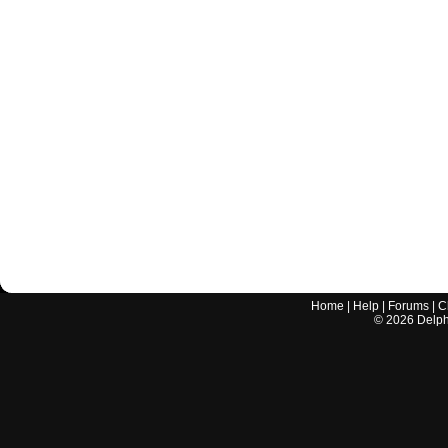
Home
|
Help
|
Forums
|
C
©
2026
Delphi