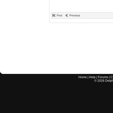
First
Previous
Home
|
Help
|
Forums
|
C
©
2026
Delphi