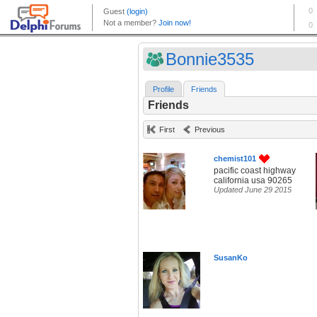
Bonnie3535
Profile
Friends
Friends
First
Previous
chemist101
pacific coast highway
california usa 90265
Updated June 29 2015
SusanKo