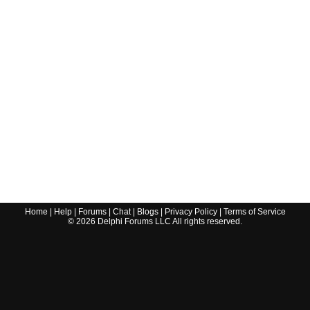
Home
|
Help
|
Forums
|
Chat
|
Blogs
|
Privacy Policy
|
Terms of Service
©
2026
Delphi Forums LLC All rights reserved.