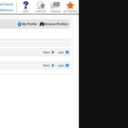
My Profile
Browse Profiles
Next
Last
Next
Last