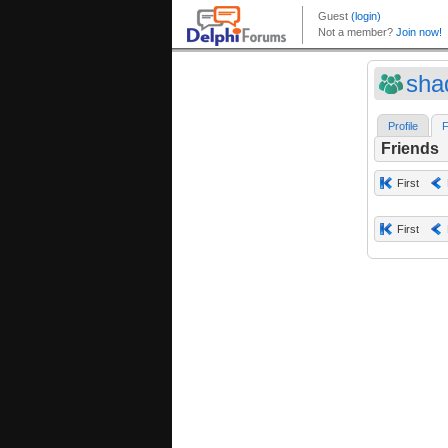
sha
Profile
F
Friends
First
First