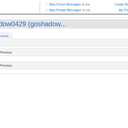
dow0429 (goshadow...
riends
Previous
Previous