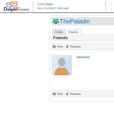
ThePaladin
Profile
Friends
Friends
First
Previous
nicerose1
First
Previous