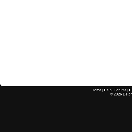
Home
|
Help
|
Forums
|
C
©
2026
Delphi