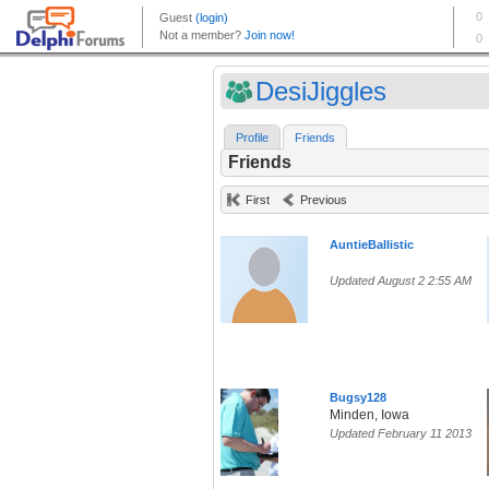
DesiJiggles
Profile
Friends
Friends
First
Previous
AuntieBallistic
Updated August 2 2:55 AM
Bugsy128
Minden, Iowa
Updated February 11 2013