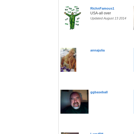
RichnFamous1
USA-all over
Updated August 13 2014
annajulia
ggbaseball