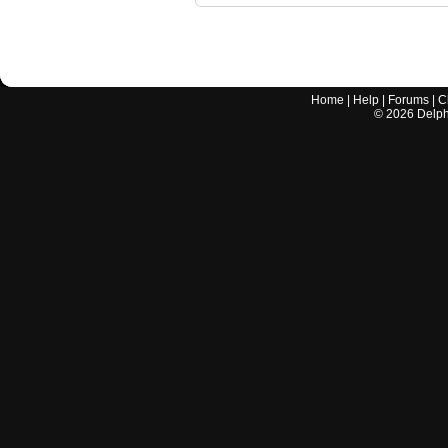
Home
|
Help
|
Forums
|
C
©
2026
Delphi