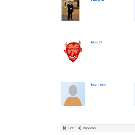
LarryEM
tdog32
topmagic
First
Previous