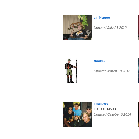
cliff4ugee
Updated July 21 2012
free910
Updated March 18 2012
L8RFOO
Dallas, Texas
Updated October 6 2014