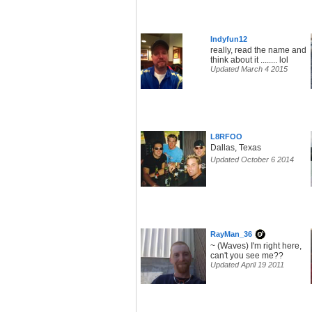
Indyfun12
really, read the name and
think about it ........ lol
Updated March 4 2015
L8RFOO
Dallas, Texas
Updated October 6 2014
RayMan_36
~ (Waves) I'm right here,
can't you see me??
Updated April 19 2011