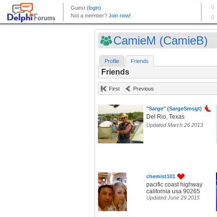
CamieM (CamieB)
Profile
Friends
Friends
First
Previous
"Sarge" (SargeSmsgt)
Del Rio, Texas
Updated March 26 2013
chemist101
pacific coast highway
california usa 90265
Updated June 29 2015