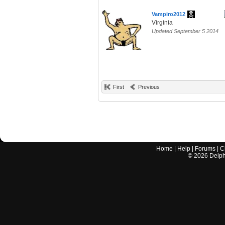
Vampiro2012
Virginia
Updated September 5 2014
First
Previous
Home
|
Help
|
Forums
|
C
©
2026
Delphi