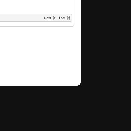
Next
Last