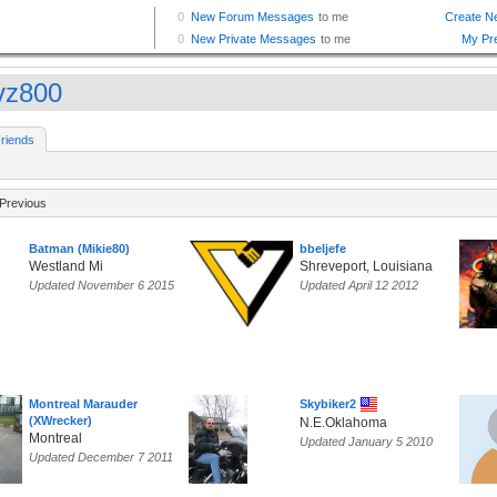
lvz800
riends
Previous
Batman (Mikie80)
bbeljefe
Westland Mi
Shreveport, Louisiana
Updated November 6 2015
Updated April 12 2012
Montreal Marauder
Skybiker2
(XWrecker)
N.E.Oklahoma
Montreal
Updated January 5 2010
Updated December 7 2011