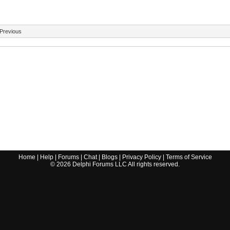
Previous
Home
|
Help
|
Forums
|
Chat
|
Blogs
|
Privacy Policy
|
Terms of Service
©
2026
Delphi Forums LLC All rights reserved.