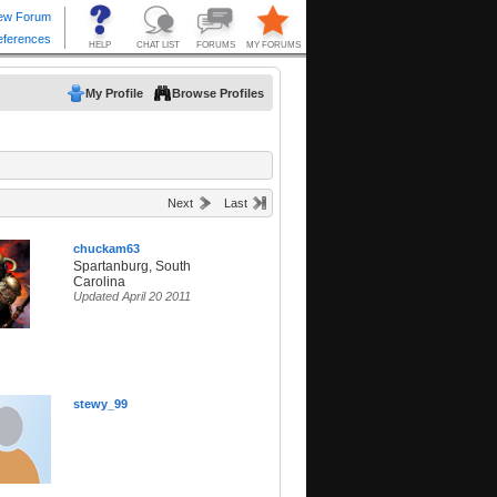
My Profile
Browse Profiles
Next
Last
chuckam63
Spartanburg, South
Carolina
Updated April 20 2011
stewy_99