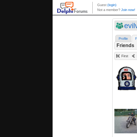
evi
Profile
F
Friends
First