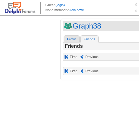
Graph38
Profile
Friends
Friends
First
Previous
First
Previous