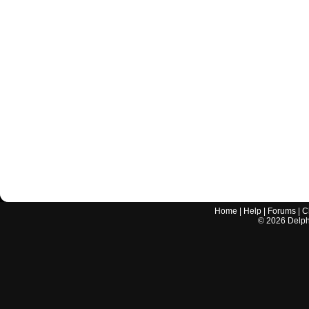
Home
|
Help
|
Forums
|
C
©
2026
Delphi