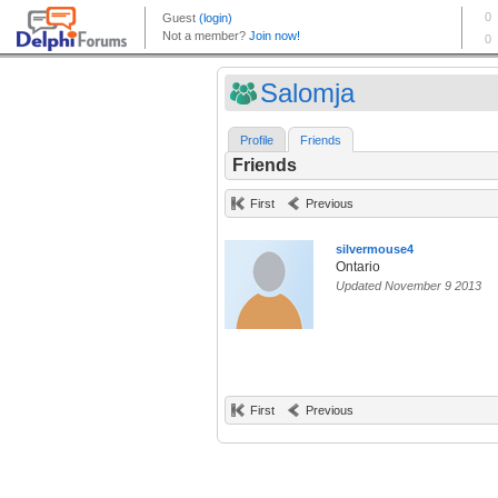
Salomja
Profile
Friends
Friends
First
Previous
silvermouse4
Ontario
Updated November 9 2013
First
Previous