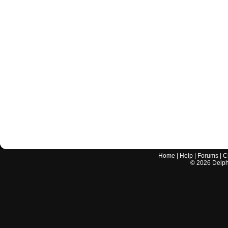
Home
|
Help
|
Forums
|
C
©
2026
Delphi