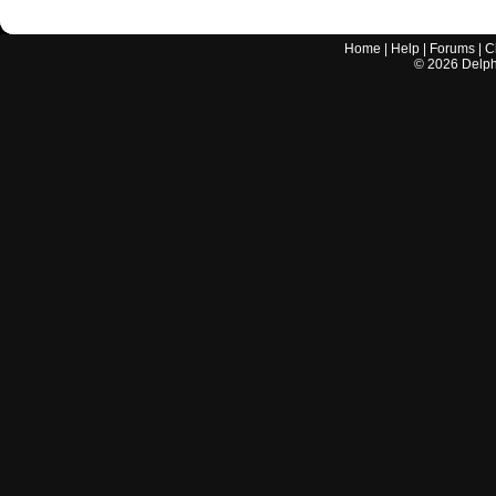
Home
|
Help
|
Forums
|
C
©
2026
Delphi