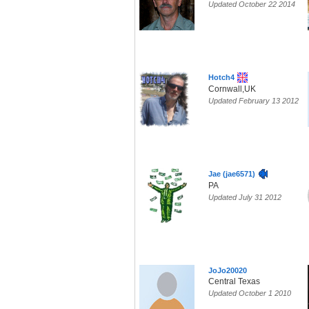
Updated October 22 2014
Hotch4
Cornwall,UK
Updated February 13 2012
Jae (jae6571)
PA
Updated July 31 2012
JoJo20020
Central Texas
Updated October 1 2010