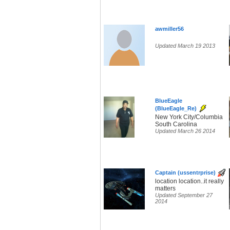
awmiller56
Updated March 19 2013
BlueEagle
(BlueEagle_Re)
New York City/Columbia
South Carolina
Updated March 26 2014
Captain (ussentrprise)
location location..it really
matters
Updated September 27
2014