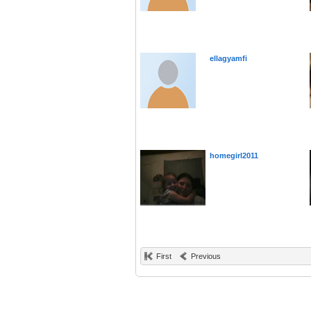
ellagyamfi
homegirl2011
First
Previous