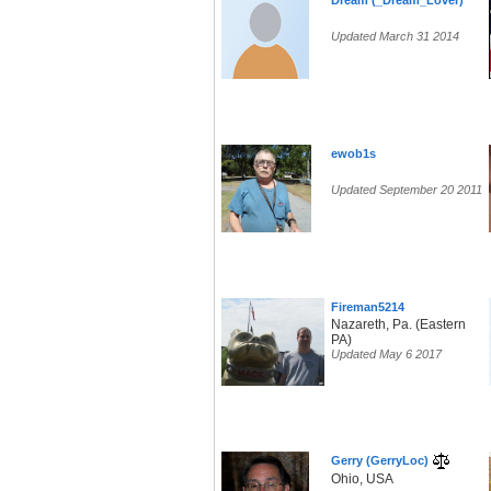
Dream (_Dream_Lover)
Updated March 31 2014
ewob1s
Updated September 20 2011
Fireman5214
Nazareth, Pa. (Eastern
PA)
Updated May 6 2017
Gerry (GerryLoc)
Ohio, USA