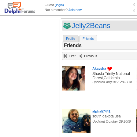
Jelly2Beans
Profile
Friends
Friends
First
Previous
Akaysha
Shasta Trinity National
Forest,California
Updated August 2 2:42 PM
alpha57441
south dakota usa
Updated October 29 2009