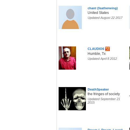
chant (featherwing)
United States
Updated August 22 2017
CLAUDIO6
Humble, Tx
Updated April 8 2012
DeathSpeaker
the fringes of society
Updated September 21
2015