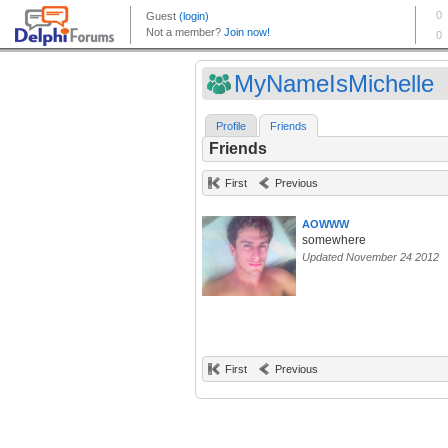
MyNameIsMichelle
Profile
Friends
Friends
First
Previous
AOWWW
somewhere
Updated November 24 2012
First
Previous