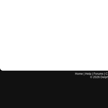
Home
|
Help
|
Forums
|
C
©
2026
Delphi